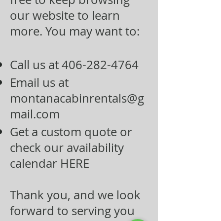
our website to learn
more. You may want to:
Call us at
406-282-4764
Email us at
montanacabinrentals@g
mail.com
Get a custom quote or
check our availability
calendar
HERE
Thank you, and we look
forward to serving you