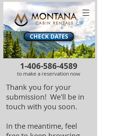
CHECK DATES
1-406-586-4589
to make a reservation now
Thank you for your
submission! We'll be in
touch with you soon.
In the meantime, feel
free to keep browsing