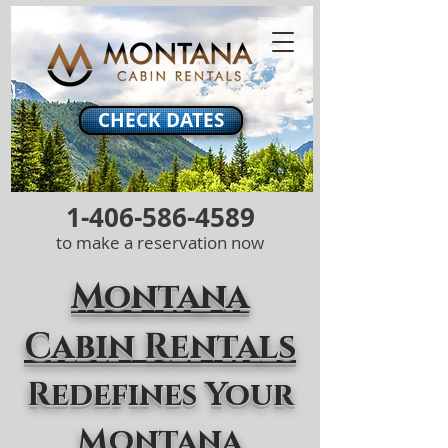
CHECK DATES
1-406-586-4589
to make a reservation now
Montana
Cabin Rentals
Redefines Your
Montana