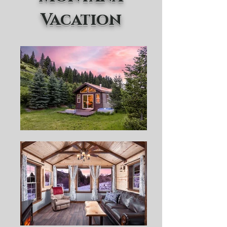
Vacation