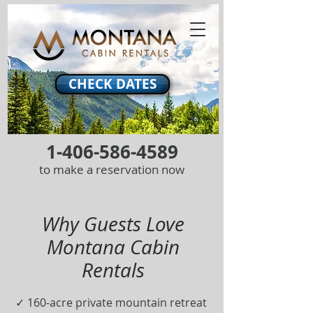
CHECK DATES
1-406-586-4589
to make a reservation now
Why Guests Love
Montana Cabin
Rentals
✓ 160-acre private mountain retreat