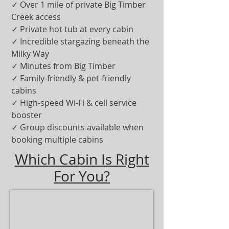
✓ Over 1 mile of private Big Timber
Creek access
✓ Private hot tub at every cabin
✓ Incredible stargazing beneath the
Milky Way
✓ Minutes from Big Timber
✓ Family-friendly & pet-friendly
cabins
✓ High-speed Wi-Fi & cell service
booster
✓ Group discounts available when
booking multiple cabins
Which Cabin Is Right
For You?