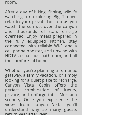
room.
After a day of hiking, fishing, wildlife
watching, or exploring Big Timber,
relax in your private hot tub as you
watch the sun set over the canyon
and thousands of stars emerge
overhead. Enjoy meals prepared in
the fully equipped kitchen, stay
connected with reliable Wi-Fi and a
cell phone booster, and unwind with
HDTV, a spacious bathroom, and all
the comforts of home.
Whether you're planning a romantic
getaway, a family vacation, or simply
looking for a quiet place to recharge,
Canyon Vista Cabin offers the
perfect combination of luxury,
privacy, and unforgettable Montana
scenery. Once you experience the
views from Canyon Vista, you'll
understand why so many guests
return year after year.