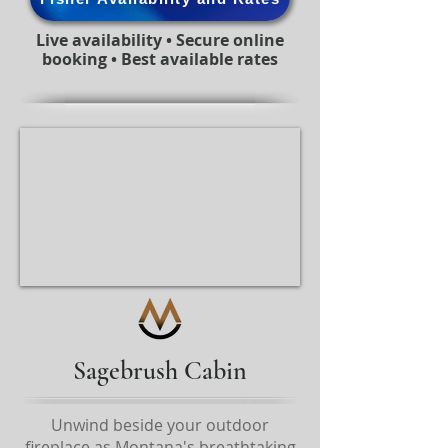
Live availability • Secure online
booking • Best available rates
Sagebrush Cabin
Unwind beside your outdoor
fireplace as Montana's breathtaking