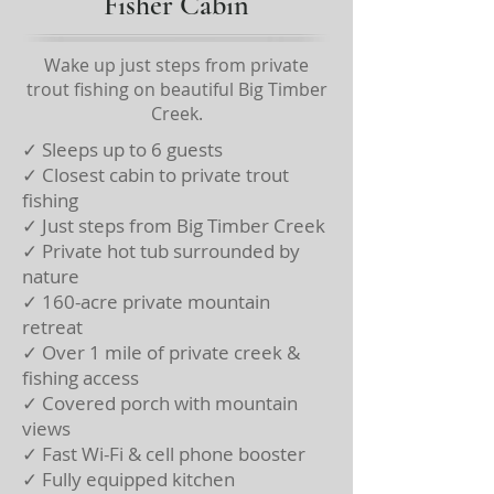
Fisher Cabin
Wake up just steps from private
trout fishing on beautiful Big Timber
Creek.
✓ Sleeps up to 6 guests
✓ Closest cabin to private trout
fishing
✓ Just steps from Big Timber Creek
✓ Private hot tub surrounded by
nature
✓ 160-acre private mountain
retreat
✓ Over 1 mile of private creek &
fishing access
✓ Covered porch with mountain
views
✓ Fast Wi-Fi & cell phone booster
✓ Fully equipped kitchen