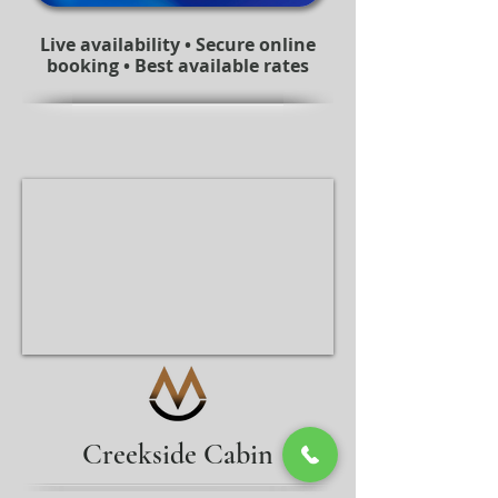
Live availability • Secure online
booking • Best available rates
Creekside Cabin