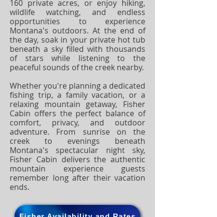
160 private acres, or enjoy hiking,
wildlife watching, and endless
opportunities to experience
Montana's outdoors. At the end of
the day, soak in your private hot tub
beneath a sky filled with thousands
of stars while listening to the
peaceful sounds of the creek nearby.
Whether you're planning a dedicated
fishing trip, a family vacation, or a
relaxing mountain getaway, Fisher
Cabin offers the perfect balance of
comfort, privacy, and outdoor
adventure. From sunrise on the
creek to evenings beneath
Montana's spectacular night sky,
Fisher Cabin delivers the authentic
mountain experience guests
remember long after their vacation
ends.
Fisher Availability and Rates