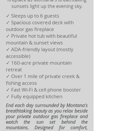
sunsets light up the evening sky.
✓ Sleeps up to 6 guests
✓ Spacious covered deck with
outdoor gas fireplace
✓ Private hot tub with beautiful
mountain & sunset views
✓ ADA-friendly layout (mostly
accessible)
✓ 160-acre private mountain
retreat
✓ Over 1 mile of private creek &
fishing access
✓ Fast Wi-Fi & cell phone booster
✓ Fully equipped kitchen
End each day surrounded by Montana's
breathtaking beauty as you relax beside
your private outdoor gas fireplace and
watch the sun set behind the
mountains. Designed for comfort,