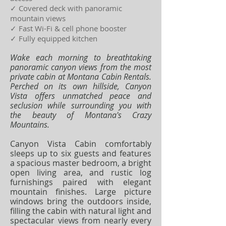
✓ Covered deck with panoramic
mountain views
✓ Fast Wi-Fi & cell phone booster
✓ Fully equipped kitchen
Wake each morning to breathtaking
panoramic canyon views from the most
private cabin at Montana Cabin Rentals.
Perched on its own hillside, Canyon
Vista offers unmatched peace and
seclusion while surrounding you with
the beauty of Montana's Crazy
Mountains.
Canyon Vista Cabin comfortably
sleeps up to six guests and features
a spacious master bedroom, a bright
open living area, and rustic log
furnishings paired with elegant
mountain finishes. Large picture
windows bring the outdoors inside,
filling the cabin with natural light and
spectacular views from nearly every