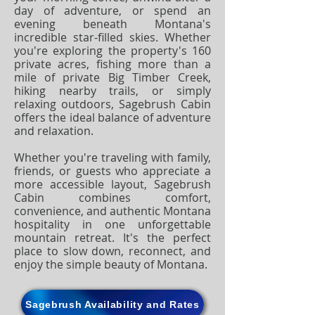
day of adventure, or spend an
evening beneath Montana's
incredible star-filled skies. Whether
you're exploring the property's 160
private acres, fishing more than a
mile of private Big Timber Creek,
hiking nearby trails, or simply
relaxing outdoors, Sagebrush Cabin
offers the ideal balance of adventure
and relaxation.
Whether you're traveling with family,
friends, or guests who appreciate a
more accessible layout, Sagebrush
Cabin combines comfort,
convenience, and authentic Montana
hospitality in one unforgettable
mountain retreat. It's the perfect
place to slow down, reconnect, and
enjoy the simple beauty of Montana.
Sagebrush Availability and Rates