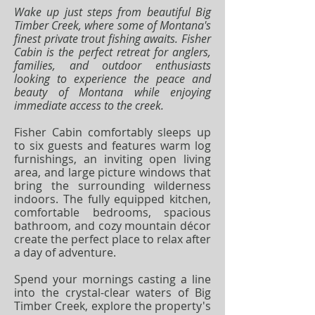
Wake up just steps from beautiful Big
Timber Creek, where some of Montana's
finest private trout fishing awaits. Fisher
Cabin is the perfect retreat for anglers,
families, and outdoor enthusiasts
looking to experience the peace and
beauty of Montana while enjoying
immediate access to the creek.
Fisher Cabin comfortably sleeps up
to six guests and features warm log
furnishings, an inviting open living
area, and large picture windows that
bring the surrounding wilderness
indoors. The fully equipped kitchen,
comfortable bedrooms, spacious
bathroom, and cozy mountain décor
create the perfect place to relax after
a day of adventure.
Spend your mornings casting a line
into the crystal-clear waters of Big
Timber Creek, explore the property's