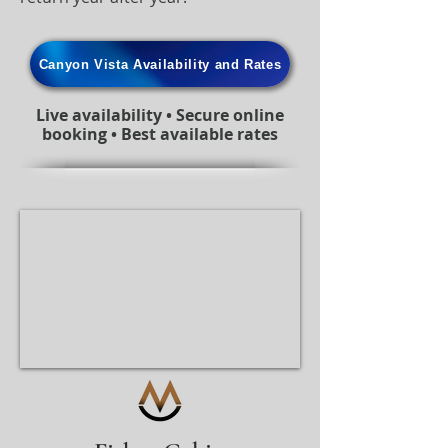
Canyon Vista Availability and Rates
Live availability • Secure online
booking • Best available rates