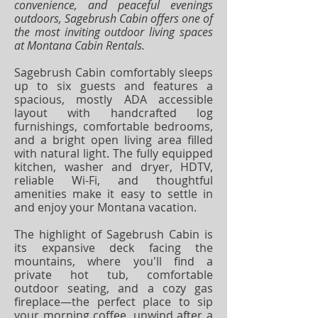
convenience, and peaceful evenings
outdoors, Sagebrush Cabin offers one of
the most inviting outdoor living spaces
at Montana Cabin Rentals.
Sagebrush Cabin comfortably sleeps
up to six guests and features a
spacious, mostly ADA accessible
layout with handcrafted log
furnishings, comfortable bedrooms,
and a bright open living area filled
with natural light. The fully equipped
kitchen, washer and dryer, HDTV,
reliable Wi-Fi, and thoughtful
amenities make it easy to settle in
and enjoy your Montana vacation.
The highlight of Sagebrush Cabin is
its expansive deck facing the
mountains, where you'll find a
private hot tub, comfortable
outdoor seating, and a cozy gas
fireplace—the perfect place to sip
your morning coffee, unwind after a