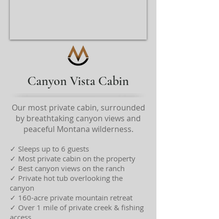
Canyon Vista Cabin
Our most private cabin, surrounded
by breathtaking canyon views and
peaceful Montana wilderness.
✓ Sleeps up to 6 guests
✓ Most private cabin on the property
✓ Best canyon views on the ranch
✓ Private hot tub overlooking the
canyon
✓ 160-acre private mountain retreat
✓ Over 1 mile of private creek & fishing
access